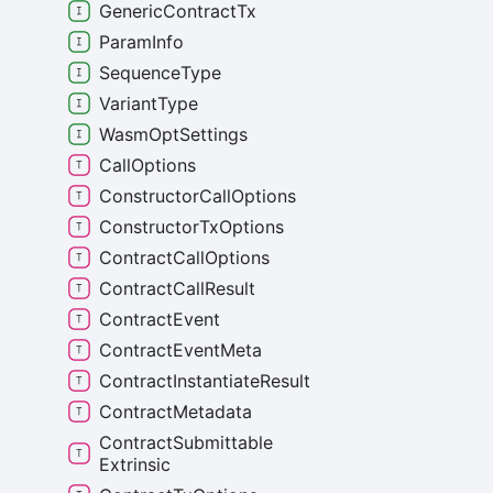
Generic
Contract
Tx
Param
Info
Sequence
Type
Variant
Type
Wasm
Opt
Settings
Call
Options
Constructor
Call
Options
Constructor
Tx
Options
Contract
Call
Options
Contract
Call
Result
Contract
Event
Contract
Event
Meta
Contract
Instantiate
Result
Contract
Metadata
Contract
Submittable
Extrinsic