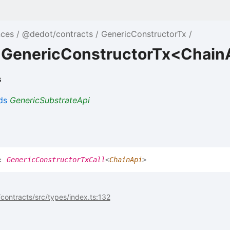
nces
@dedot/contracts
GenericConstructorTx
e GenericConstructorTx<Chain
s
ds
GenericSubstrateApi
]:
GenericConstructorTxCall
<
ChainApi
>
ontracts/src/types/index.ts:132