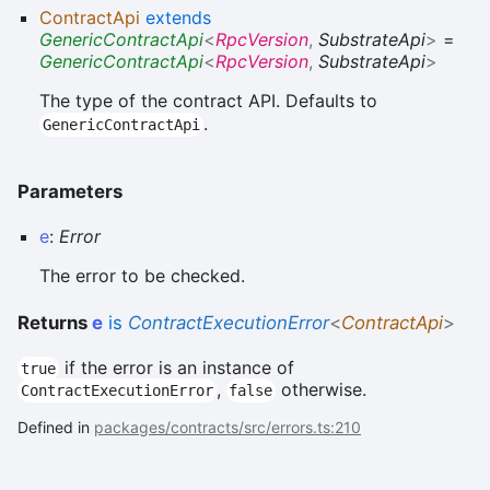
ContractApi
extends
GenericContractApi
<
RpcVersion
,
SubstrateApi
>
=
GenericContractApi
<
RpcVersion
,
SubstrateApi
>
The type of the contract API. Defaults to
.
GenericContractApi
Parameters
e
:
Error
The error to be checked.
Returns
e
is
ContractExecutionError
<
ContractApi
>
if the error is an instance of
true
,
otherwise.
ContractExecutionError
false
Defined in
packages/contracts/src/errors.ts:210