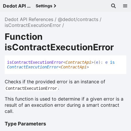
Dedot API References - v
Settings
Dedot API References
@dedot/contracts
isContractExecutionError
Function
isContractExecutionError
is
Contract
Execution
Error
<
ContractApi
>
(
e
)
:
e
is
ContractExecutionError
<
ContractApi
>
Checks if the provided error is an instance of
.
ContractExecutionError
This function is used to determine if a given error is a
result of an execution error during a smart contract
call.
Type Parameters