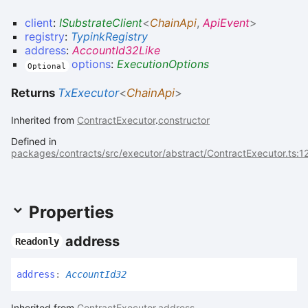
client
:
ISubstrateClient
<
ChainApi
,
ApiEvent
>
registry
:
TypinkRegistry
address
:
AccountId32Like
options
:
ExecutionOptions
Optional
Returns
TxExecutor
<
ChainApi
>
Inherited from
ContractExecutor
.
constructor
Defined in
packages/contracts/src/executor/abstract/ContractExecutor.ts:1
Properties
address
Readonly
address
:
AccountId32
Inherited from
ContractExecutor
.
address