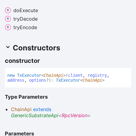
do
Execute
try
Decode
try
Encode
Constructors
constructor
new
Tx
Executor
<
ChainApi
>
(
client
,
registry
,
address
,
options
?
)
:
TxExecutor
<
ChainApi
>
Type Parameters
ChainApi
extends
GenericSubstrateApi
<
RpcVersion
>
Parameters