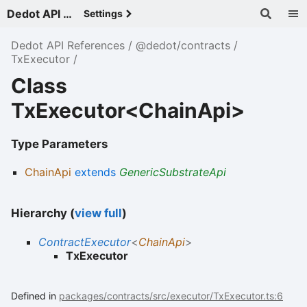
Dedot API References - v
Settings
Dedot API References
@dedot/contracts
TxExecutor
Class
TxExecutor<ChainApi>
Type Parameters
ChainApi
extends
GenericSubstrateApi
Hierarchy (
view full
)
ContractExecutor
<
ChainApi
>
TxExecutor
Defined in
packages/contracts/src/executor/TxExecutor.ts:6