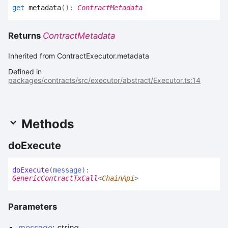
get
metadata
(
)
:
ContractMetadata
Returns
ContractMetadata
Inherited from ContractExecutor.metadata
Defined in
packages/contracts/src/executor/abstract/Executor.ts:14
Methods
do
Execute
do
Execute
(
message
)
:
GenericContractTxCall
<
ChainApi
>
Parameters
message
:
string