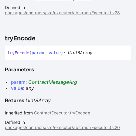
Defined in
packages/contracts/src/executor/abstract/Executor.ts:28
try
Encode
try
Encode
(
param
,
value
)
:
Uint8Array
Parameters
param
:
ContractMessageArg
value
:
any
Returns
Uint8Array
Inherited from
ContractExecutor
.
tryEncode
Defined in
packages/contracts/src/executor/abstract/Executor.ts:20