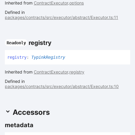
Inherited from
ContractExecutor
.
options
Defined in
packages/contracts/src/executor/abstract/Executor.ts:11
registry
Readonly
registry
:
TypinkRegistry
Inherited from
ContractExecutor
.
registry
Defined in
packages/contracts/src/executor/abstract/Executor.ts:10
Accessors
metadata