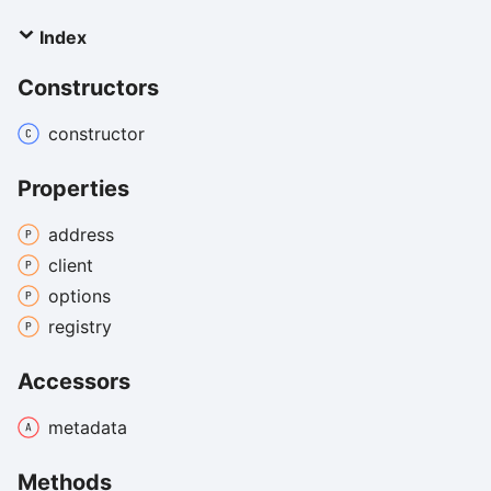
Index
Constructors
constructor
Properties
address
client
options
registry
Accessors
metadata
Methods