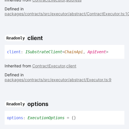
Defined in
packages/contracts/src/executor/abstract/ContractExecutor.ts:1
client
Readonly
client
:
ISubstrateClient
<
ChainApi
,
ApiEvent
>
Inherited from
ContractExecutor
.
client
Defined in
packages/contracts/src/executor/abstract/Executor.ts:9
options
Readonly
options
:
ExecutionOptions
= {}