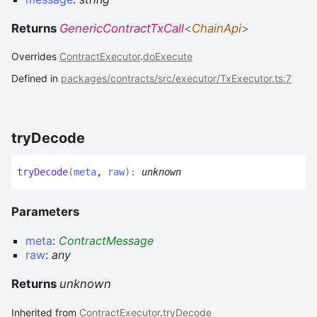
Returns
GenericContractTxCall
<
ChainApi
>
Overrides
ContractExecutor
.
doExecute
Defined in
packages/contracts/src/executor/TxExecutor.ts:7
try
Decode
try
Decode
(
meta
,
raw
)
:
unknown
Parameters
meta
:
ContractMessage
raw
:
any
Returns
unknown
Inherited from
ContractExecutor
.
tryDecode