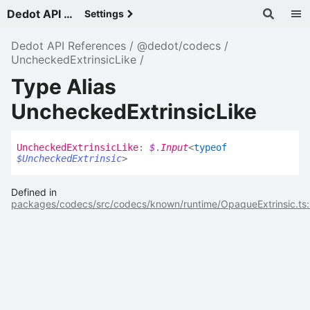
Dedot API References - v
Settings
Dedot API References
@dedot/codecs
UncheckedExtrinsicLike
Type Alias
UncheckedExtrinsicLike
Unchecked
Extrinsic
Like
:
$
.
Input
<
typeof
$UncheckedExtrinsic
>
Defined in
packages/codecs/src/codecs/known/runtime/OpaqueExtrinsic.ts