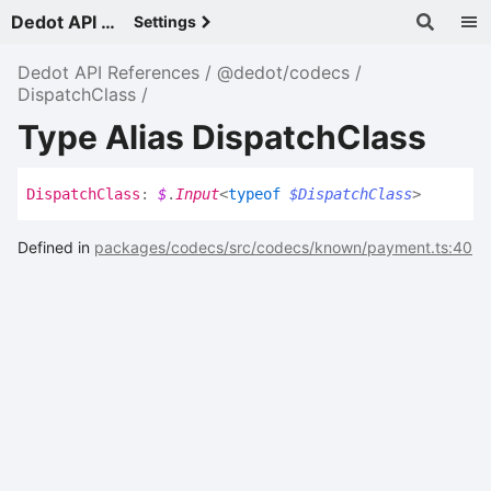
Dedot API References - v
Settings
Dedot API References
@dedot/codecs
DispatchClass
Type Alias DispatchClass
Dispatch
Class
:
$
.
Input
<
typeof
$DispatchClass
>
Defined in
packages/codecs/src/codecs/known/payment.ts:40