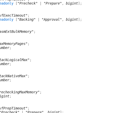
eadonly
[
"Precheck"
|
"Prepare"
,
bigint
]
;
vfExecTimeout"
;
eadonly
[
"Backing"
|
"Approval"
,
bigint
]
;
asmExtBulkMemory"
;
axMemoryPages"
;
umber
;
tackLogicalMax"
;
umber
;
tackNativeMax"
;
umber
;
recheckingMaxMemory"
;
igint
;
vfPrepTimeout"
;
"Precheck"
|
"Prepare"
,
bigint
]
;