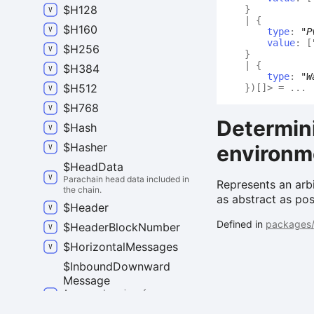
$
H128
}
|
{
$
H160
type
:
"P
value
:
[
$
H256
}
|
{
$
H384
type
:
"W
$
H512
}
)
[]
>
= ...
$
H768
Determini
$
Hash
$
Hasher
environm
$
Head
Data
Parachain head data included in
Represents an arbi
the chain.
as abstract as pos
$
Header
Defined in
packages/
$
Header
Block
Number
$
Horizontal
Messages
$
Inbound
Downward
Message
A wrapped version of
`DownwardMessage`. The
difference is that it has attached