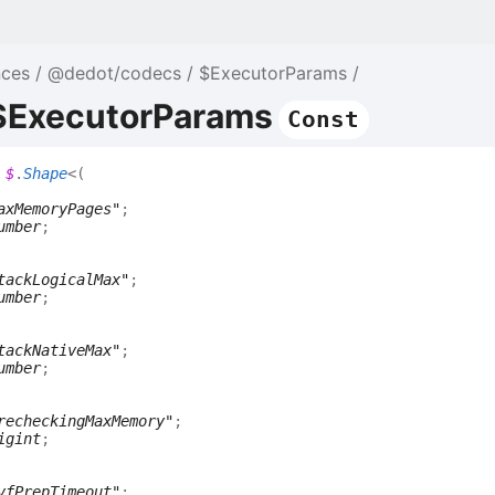
nces
@dedot/codecs
$ExecutorParams
 $ExecutorParams
Const
$
.
Shape
<
(
axMemoryPages"
;
umber
;
tackLogicalMax"
;
umber
;
tackNativeMax"
;
umber
;
recheckingMaxMemory"
;
igint
;
vfPrepTimeout"
;