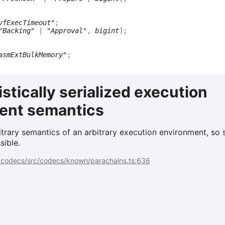
vfExecTimeout"
;
"Backing"
|
"Approval"
,
bigint
]
;
asmExtBulkMemory"
;
stically serialized execution
ent semantics
trary semantics of an arbitrary execution environment, so 
sible.
codecs/src/codecs/known/parachains.ts:636