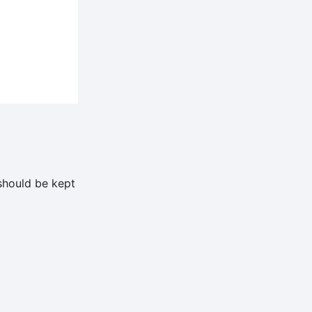
should be kept