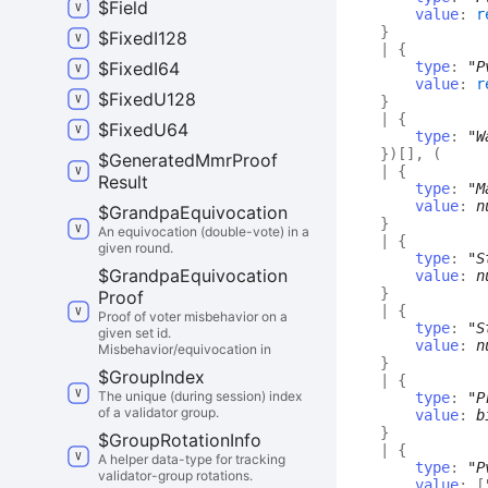
$
Field
value
:
r
}
$
Fixed
I128
|
{
$
Fixed
I64
type
:
"P
value
:
r
$
Fixed
U128
}
|
{
$
Fixed
U64
type
:
"W
}
)
[]
,
(
$
Generated
Mmr
Proof
|
{
Result
type
:
"M
value
:
n
$
Grandpa
Equivocation
}
An equivocation (double-vote) in a
|
{
given round.
type
:
"S
$
Grandpa
Equivocation
value
:
n
}
Proof
|
{
Proof of voter misbehavior on a
type
:
"S
given set id.
value
:
n
Misbehavior/equivocation in
}
$
Group
Index
|
{
The unique (during session) index
type
:
"P
of a validator group.
value
:
b
}
$
Group
Rotation
Info
|
{
A helper data-type for tracking
type
:
"P
validator-group rotations.
value
:
[