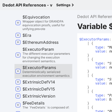
chain down to a parachain.
Dedot API References - v
Settings
$
Enum
Type
Def
Dedot API Refere
$
Equivocation
Wrapper object for GRANDPA
Variable
equivocation proofs, useful for
unifying prevote
$
Era
$
Executor
Params
:
$
Ethereum
Address
|
{
type
:
"M
$
Executor
Param
value
:
n
The different executor parameters
}
for changing the execution
|
{
environment semantics.
type
:
"S
$
Executor
Params
value
:
n
}
Deterministically serialized
|
{
execution environment semantics
type
:
"S
$
Extrinsic
Def
V14
value
:
n
}
$
Extrinsic
Def
V15
|
{
type
:
"P
$
Extrinsic
Version
value
:
b
$
Fee
Details
}
|
{
The `FeeDetails` is composed of:
type
:
"P