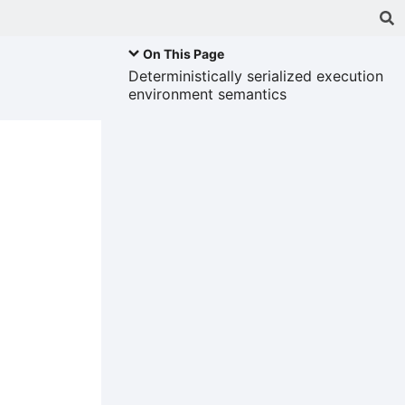
On This Page
Deterministically serialized execution
environment semantics