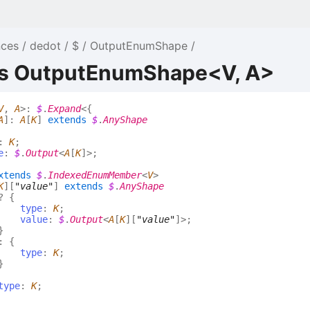
nces
dedot
$
OutputEnumShape
as OutputEnumShape<V, A>
V
,
A
>
:
$
.
Expand
<
{
A
]
:
A
[
K
]
extends
$
.
AnyShape
:
K
;
e
:
$
.
Output
<
A
[
K
]
>
;
xtends
$
.
IndexedEnumMember
<
V
>
K
]
[
"value"
]
extends
$
.
AnyShape
?
{
type
:
K
;
value
:
$
.
Output
<
A
[
K
]
[
"value"
]
>
;
}
:
{
type
:
K
;
}
type
:
K
;