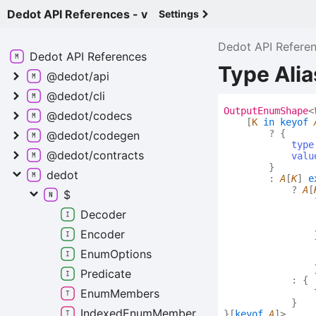
Dedot API References - v
Settings
Dedot API Refere
Dedot API
References
Type Ali
@dedot/api
@dedot/cli
Output
Enum
Shape
<
@dedot/codecs
[
K
in
keyof
?
{
@dedot/codegen
type
@dedot/contracts
valu
}
dedot
:
A
[
K
]
e
?
A
[
$
Decoder
Encoder
Enum
Options
Predicate
:
{
Enum
Members
}
Indexed
Enum
Member
}
[
keyof
A
]
>