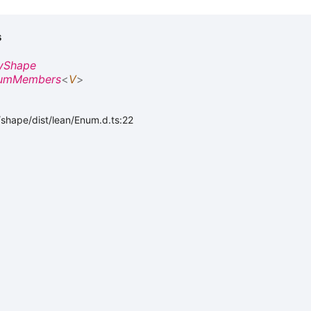
s
yShape
umMembers
<
V
>
shape/dist/lean/Enum.d.ts:22