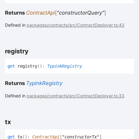
Returns
ContractApi
[
"constructorQuery"
]
Defined in
packages/contracts/src/ContractDeployer.ts:43
registry
get
registry
(
)
:
TypinkRegistry
Returns
TypinkRegistry
Defined in
packages/contracts/src/ContractDeployer.ts:33
tx
get
tx
(
)
:
ContractApi
[
"constructorTx"
]