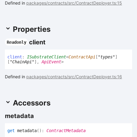
Defined in
packages/contracts/src/ContractDeployer.ts:15
Properties
client
Readonly
client
:
ISubstrateClient
<
ContractApi
[
"types"
]
[
"ChainApi"
]
,
ApiEvent
>
Defined in
packages/contracts/src/ContractDeployer.ts:16
Accessors
metadata
get
metadata
(
)
:
ContractMetadata