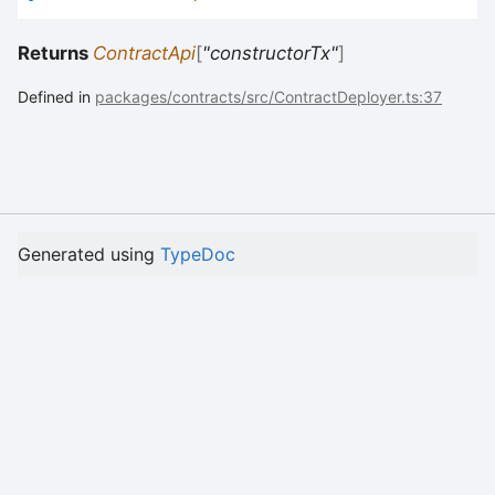
Returns
ContractApi
[
"constructorTx"
]
Defined in
packages/contracts/src/ContractDeployer.ts:37
Generated using
TypeDoc