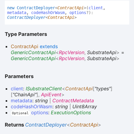
new
Contract
Deployer
<
ContractApi
>
(
client
,
metadata
,
codeHashOrWasm
,
options
?
)
:
ContractDeployer
<
ContractApi
>
Type Parameters
ContractApi
extends
GenericContractApi
<
RpcVersion
,
SubstrateApi
>
=
GenericContractApi
<
RpcVersion
,
SubstrateApi
>
Parameters
client
:
ISubstrateClient
<
ContractApi
[
"types"
]
[
"ChainApi"
]
,
ApiEvent
>
metadata
:
string
|
ContractMetadata
codeHashOrWasm
:
string
|
Uint8Array
options
:
ExecutionOptions
Optional
Returns
ContractDeployer
<
ContractApi
>