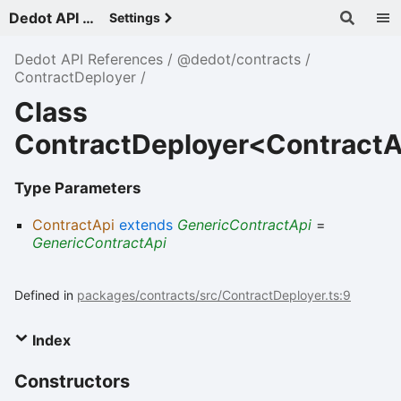
Dedot API References - v
Settings
Dedot API References
@dedot/contracts
ContractDeployer
Class
ContractDeployer<ContractA
Type Parameters
ContractApi
extends
GenericContractApi
=
GenericContractApi
Defined in
packages/contracts/src/ContractDeployer.ts:9
Index
Constructors