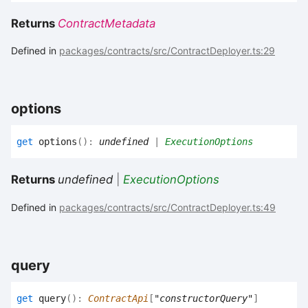
Returns
ContractMetadata
Defined in
packages/contracts/src/ContractDeployer.ts:29
options
get
options
(
)
:
undefined
|
ExecutionOptions
Returns
undefined
|
ExecutionOptions
Defined in
packages/contracts/src/ContractDeployer.ts:49
query
get
query
(
)
:
ContractApi
[
"constructorQuery"
]