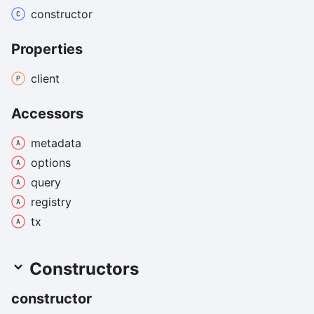
constructor
Properties
client
Accessors
metadata
options
query
registry
tx
Constructors
constructor