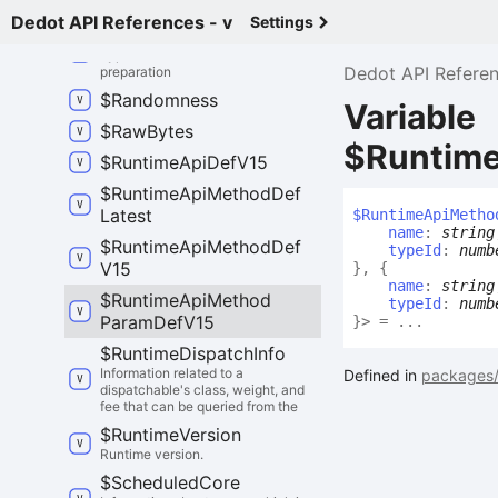
execution.
Dedot API References - v
Settings
$
Pvf
Prep
Kind
Type discriminator for PVF
Dedot API Refere
preparation
$
Randomness
Variable
$
Raw
Bytes
$Runtim
$
Runtime
Api
Def
V15
$
Runtime
Api
Method
Def
Latest
$
Runtime
Api
Metho
name
:
string
$
Runtime
Api
Method
Def
typeId
:
numb
V15
}
,
{
name
:
string
$
Runtime
Api
Method
typeId
:
numb
Param
Def
V15
}
>
= ...
$
Runtime
Dispatch
Info
Information related to a
Defined in
packages/
dispatchable's class, weight, and
fee that can be queried from the
$
Runtime
Version
Runtime version.
$
Scheduled
Core