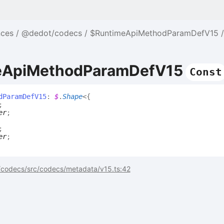
nces
@dedot/codecs
$RuntimeApiMethodParamDefV15
eApiMethodParamDefV15
Const
d
Param
Def
V15
:
$
.
Shape
<
{
;
er
;
;
er
;
codecs/src/codecs/metadata/v15.ts:42