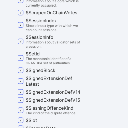
Information about a core which is
currently occupied.
$
Scraped
On
Chain
Votes
$
Session
Index
Simple index type with which we
can count sessions.
$
Session
Info
Information about validator sets of
a session.
$
Set
Id
The monotonic identifier of a
GRANDPA set of authorities.
$
Signed
Block
$
Signed
Extension
Def
Latest
$
Signed
Extension
Def
V14
$
Signed
Extension
Def
V15
$
Slashing
Offence
Kind
The kind of the dispute offence.
$
Slot