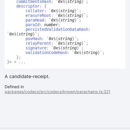
commitmentsHash
:
`
0x
${
string
}
`
;
descriptor
:
{
collator
:
`
0x
${
string
}
`
;
erasureRoot
:
`
0x
${
string
}
`
;
paraHead
:
`
0x
${
string
}
`
;
paraId
:
number
;
persistedValidationDataHash
:
`
0x
${
string
}
`
;
povHash
:
`
0x
${
string
}
`
;
relayParent
:
`
0x
${
string
}
`
;
signature
:
`
0x
${
string
}
`
;
validationCodeHash
:
`
0x
${
string
}
`
;
}
;
}
>
= ...
A candidate-receipt.
Defined in
packages/codecs/src/codecs/known/parachains.ts:321