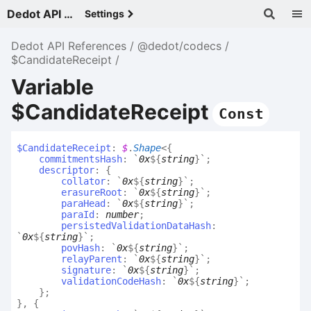
Dedot API References - v
Settings
Dedot API References
@dedot/codecs
$CandidateReceipt
Variable
$CandidateReceipt
Const
$
Candidate
Receipt
:
$
.
Shape
<
{
commitmentsHash
:
`
0x
${
string
}
`
;
descriptor
:
{
collator
:
`
0x
${
string
}
`
;
erasureRoot
:
`
0x
${
string
}
`
;
paraHead
:
`
0x
${
string
}
`
;
paraId
:
number
;
persistedValidationDataHash
:
`
0x
${
string
}
`
;
povHash
:
`
0x
${
string
}
`
;
relayParent
:
`
0x
${
string
}
`
;
signature
:
`
0x
${
string
}
`
;
validationCodeHash
:
`
0x
${
string
}
`
;
}
;
}
,
{