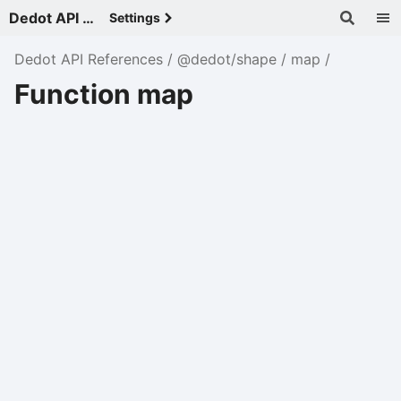
Dedot API References - v
Settings
Dedot API References
@dedot/shape
map
Function map