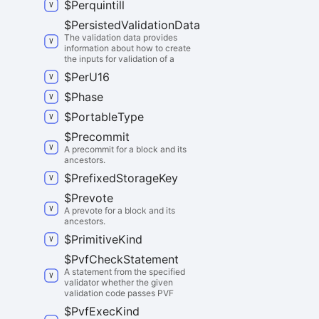
$
Perquintill
$
Persisted
Validation
Data
The validation data provides
information about how to create
the inputs for validation of a
$
Per
U16
$
Phase
$
Portable
Type
$
Precommit
A precommit for a block and its
ancestors.
$
Prefixed
Storage
Key
$
Prevote
A prevote for a block and its
ancestors.
$
Primitive
Kind
$
Pvf
Check
Statement
A statement from the specified
validator whether the given
validation code passes PVF
$
Pvf
Exec
Kind