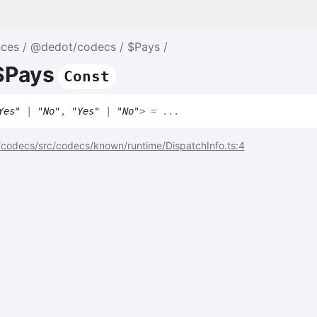
nces
@dedot/codecs
$Pays
$Pays
Const
Yes"
|
"No"
,
"Yes"
|
"No"
>
= ...
codecs/src/codecs/known/runtime/DispatchInfo.ts:4