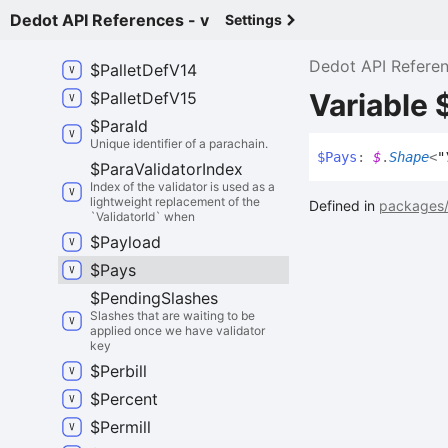
An HRMP message seen from the
perspective of a sender.
Dedot API References - v
Settings
$
Pallet
Def
Latest
Dedot API Refere
$
Pallet
Def
V14
Variable 
$
Pallet
Def
V15
$
Para
Id
Unique identifier of a parachain.
$
Pays
:
$
.
Shape
<
"
$
Para
Validator
Index
Index of the validator is used as a
lightweight replacement of the
Defined in
packages/
`ValidatorId` when
$
Payload
$
Pays
$
Pending
Slashes
Slashes that are waiting to be
applied once we have validator
key
$
Perbill
$
Percent
$
Permill