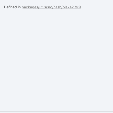
Defined in
packages/utils/src/hash/blake2.ts:9