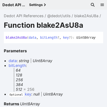
Dedot API References - v
Settings
Dedot API References
@dedot/utils
blake2AsU8a
Function blake2AsU8a
blake2
As
U8a
(
data
,
bitLength
?
,
key
?
)
:
Uint8Array
Parameters
data
:
string
|
Uint8Array
bitLength
:
|
64
|
128
|
256
|
384
|
512
= 256
key
:
null
|
Uint8Array
Optional
Returns
Uint8Array