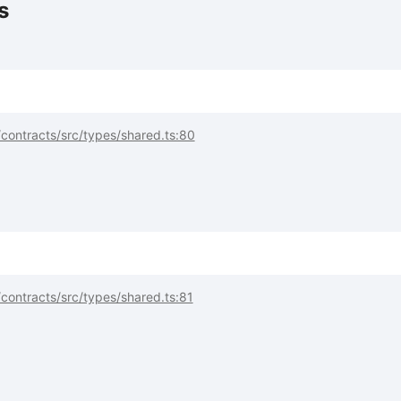
s
contracts/src/types/shared.ts:80
contracts/src/types/shared.ts:81