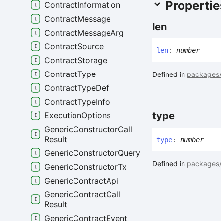
Propertie
Contract
Information
Contract
Message
len
Contract
Message
Arg
Contract
Source
len
:
number
Contract
Storage
Contract
Type
Defined in
packages/
Contract
Type
Def
Contract
Type
Info
type
Execution
Options
Generic
Constructor
Call
Result
type
:
number
Generic
Constructor
Query
Defined in
packages/
Generic
Constructor
Tx
Generic
Contract
Api
Generic
Contract
Call
Result
Generic
Contract
Event