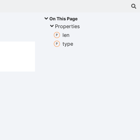
On This Page
Properties
len
type