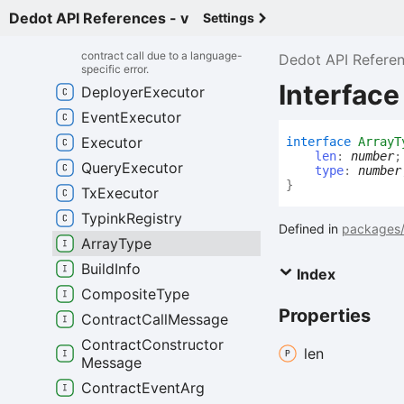
Contract
Lang
Error
Dedot API References - v
Settings
Represents an error that occurred
during the execution of a smart
contract call due to a language-
Dedot API Refere
specific error.
Interface
Deployer
Executor
Event
Executor
Executor
interface
ArrayT
len
:
number
;
Query
Executor
type
:
number
}
Tx
Executor
Typink
Registry
Defined in
packages/
Array
Type
Build
Info
Index
Composite
Type
Properties
Contract
Call
Message
Contract
Constructor
len
Message
Contract
Event
Arg