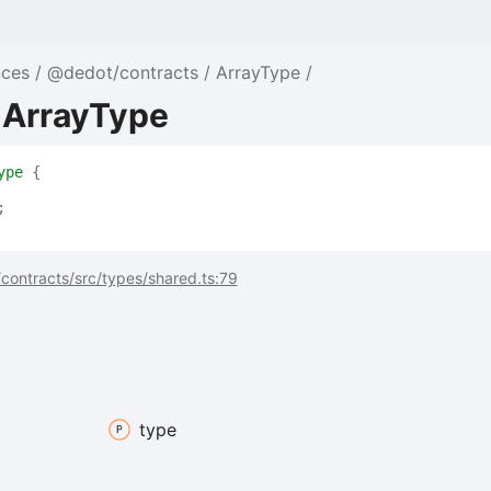
nces
@dedot/contracts
ArrayType
 ArrayType
ype
{
;
contracts/src/types/shared.ts:79
type