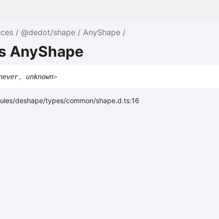
nces
@dedot/shape
AnyShape
as AnyShape
never
,
unknown
>
ules/deshape/types/common/shape.d.ts:16