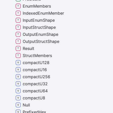
Enum
Members
Indexed
Enum
Member
Input
Enum
Shape
Input
Struct
Shape
Output
Enum
Shape
Output
Struct
Shape
Result
Struct
Members
compact
U128
compact
U16
compact
U256
compact
U32
compact
U64
compact
U8
Null
Prefixed
Hex