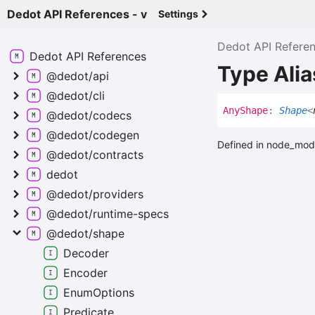
Dedot API References - v
Settings
Dedot API Refere
Dedot API
References
Type Ali
@dedot/api
@dedot/cli
Any
Shape
:
Shape
<
@dedot/codecs
@dedot/codegen
Defined in node_mod
@dedot/contracts
dedot
@dedot/providers
@dedot/runtime-
specs
@dedot/shape
Decoder
Encoder
Enum
Options
Predicate