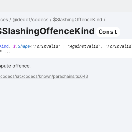
nces
@dedot/codecs
$SlashingOffenceKind
 $SlashingOffenceKind
Const
Kind
:
$
.
Shape
<
"ForInvalid"
|
"AgainstValid"
,
"ForInvalid
 ...
spute offence.
codecs/src/codecs/known/parachains.ts:643