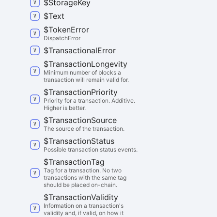
$
Storage
Key
$
Text
$
Token
Error
DispatchError
$
Transactional
Error
$
Transaction
Longevity
Minimum number of blocks a
transaction will remain valid for.
$
Transaction
Priority
Priority for a transaction. Additive.
Higher is better.
$
Transaction
Source
The source of the transaction.
$
Transaction
Status
Possible transaction status events.
$
Transaction
Tag
Tag for a transaction. No two
transactions with the same tag
should be placed on-chain.
$
Transaction
Validity
Information on a transaction's
validity and, if valid, on how it