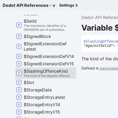
Dedot API References - v
Settings
$
Session
Info
Information about validator sets of
a session.
Dedot API Refere
$
Set
Id
Variable
The monotonic identifier of a
GRANDPA set of authorities.
$
Signed
Block
$
Slashing
Offence
$
Signed
Extension
Def
"AgainstValid"
>
=
Latest
$
Signed
Extension
Def
V14
The kind of the di
$
Signed
Extension
Def
V15
Defined in
packages/
$
Slashing
Offence
Kind
The kind of the dispute offence.
$
Slot
$
Storage
Data
$
Storage
Entry
Latest
$
Storage
Entry
V14
$
Storage
Entry
V15