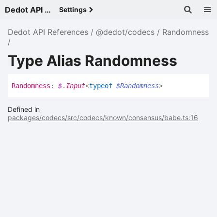
Dedot API References - v
Settings
Dedot API References
@dedot/codecs
Randomness
Type Alias Randomness
Randomness
:
$
.
Input
<
typeof
$Randomness
>
Defined in
packages/codecs/src/codecs/known/consensus/babe.ts:16