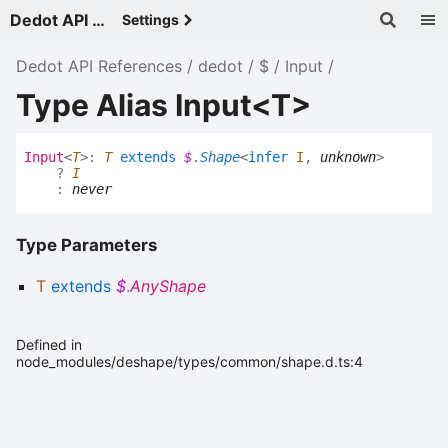
Dedot API References - v
Settings
Dedot API References
dedot
$
Input
Type Alias Input<T>
Input
<
T
>
:
T
extends
$
.
Shape
<
infer
I
,
unknown
>
?
I
:
never
Type Parameters
T
extends
$
.
AnyShape
Defined in
node_modules/deshape/types/common/shape.d.ts:4