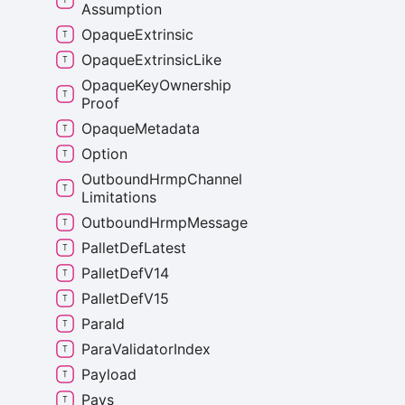
Assumption
Opaque
Extrinsic
Opaque
Extrinsic
Like
Opaque
Key
Ownership
Proof
Opaque
Metadata
Option
Outbound
Hrmp
Channel
Limitations
Outbound
Hrmp
Message
Pallet
Def
Latest
Pallet
Def
V14
Pallet
Def
V15
Para
Id
Para
Validator
Index
Payload
Pays