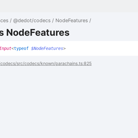
nces
@dedot/codecs
NodeFeatures
as NodeFeatures
Input
<
typeof
$NodeFeatures
>
codecs/src/codecs/known/parachains.ts:825