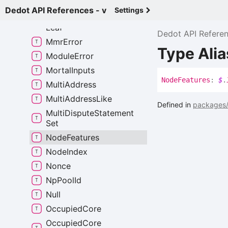
Mmr
Batch
Proof
Dedot API References - v
Settings
Mmr
Encodable
Opaque
Leaf
Dedot API Refere
Mmr
Error
Type Ali
Module
Error
Mortal
Inputs
Node
Features
:
$
.
Multi
Address
Multi
Address
Like
Defined in
packages/
Multi
Dispute
Statement
Set
Node
Features
Node
Index
Nonce
Np
Pool
Id
Null
Occupied
Core
Occupied
Core