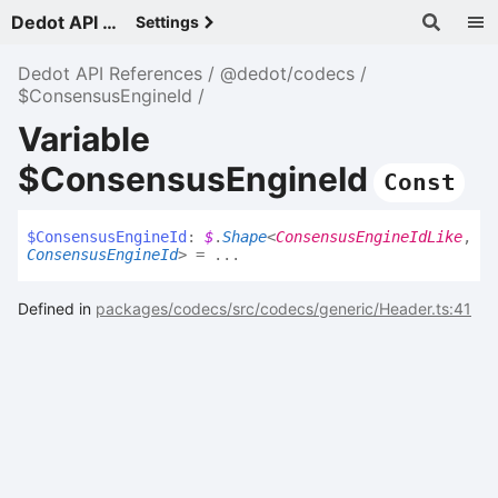
Dedot API References - v
Settings
Dedot API References
@dedot/codecs
$ConsensusEngineId
Variable
$ConsensusEngineId
Const
$
Consensus
Engine
Id
:
$
.
Shape
<
ConsensusEngineIdLike
,
ConsensusEngineId
>
= ...
Defined in
packages/codecs/src/codecs/generic/Header.ts:41