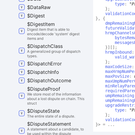
type
:
"P
$
Data
Raw
}
;
validationCo
$
Digest
}
,
{
dmpRemaining
$
Digest
Item
futureValida
Digest item that is able to
hrmpChannels
encode/decode 'system' digest
bytesRem
items and
messages
$
Dispatch
Class
}
]
[]
;
A generalized group of dispatch
hrmpInbound
types.
valid_wa
}
;
$
Dispatch
Error
maxCodeSize
$
Dispatch
Info
maxHrmpNumPe
maxPovSize
:
$
Dispatch
Outcome
maxUmpNumPer
minRelayPare
$
Dispute
Proof
requiredPare
We store most of the information
umpRemaining
about a lost dispute on chain. This
umpRemaining
struct
upgradeRestr
type
:
"P
$
Dispute
State
}
;
The entire state of a dispute.
validationCo
$
Dispute
Statement
}
>
= ...
A statement about a candidate, to
be used within the dispute