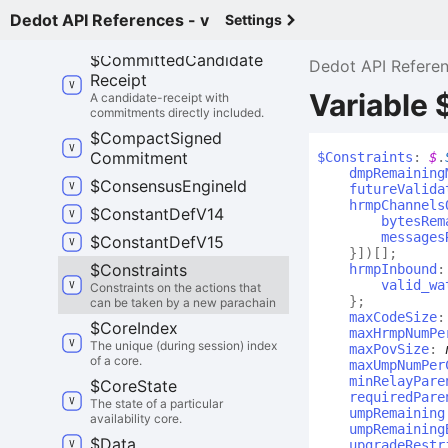
data by a collator.
Dedot API References - v
Settings
$
Commitment
$
Committed
Candidate
Dedot API Refere
Receipt
Variable 
A candidate-receipt with
commitments directly included.
$
Compact
Signed
Commitment
$
Constraints
:
$
.
dmpRemaining
$
Consensus
Engine
Id
futureValida
hrmpChannels
$
Constant
Def
V14
bytesRem
messages
$
Constant
Def
V15
}
]
)
[]
;
$
Constraints
hrmpInbound
valid_wa
Constraints on the actions that
}
;
can be taken by a new parachain
maxCodeSize
$
Core
Index
maxHrmpNumPe
The unique (during session) index
maxPovSize
:
of a core.
maxUmpNumPer
minRelayPare
$
Core
State
requiredPare
The state of a particular
umpRemaining
availability core.
umpRemaining
$
Data
upgradeRestr