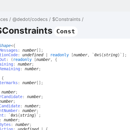
nces
@dedot/codecs
$Constraints
$Constraints
Const
Shape
<
{
Messages
:
number
[]
;
tionCode
:
undefined
|
readonly
[
number
,
`
0x
${
string
}
`
]
;
Out
:
(
readonly
[
number
,
{
aining
:
number
;
Remaining
:
number
;
:
{
termarks
:
number
[]
;
:
number
;
rCandidate
:
number
;
number
;
Candidate
:
number
;
ntNumber
:
number
;
nt
:
`
0x
${
string
}
`
;
:
number
;
Bytes
:
number
;
iction
:
undefined
|
{