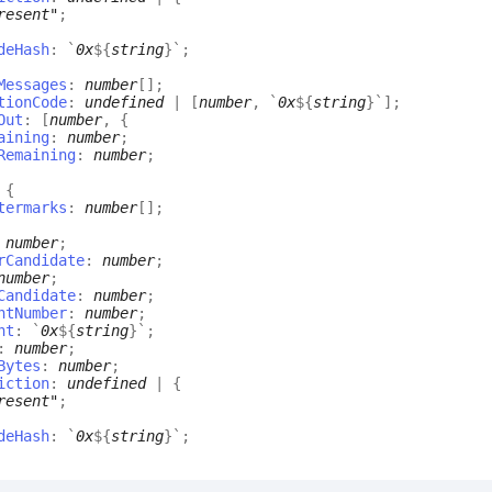
resent"
;
deHash
:
`
0x
${
string
}
`
;
Messages
:
number
[]
;
tionCode
:
undefined
|
[
number
,
`
0x
${
string
}
`
]
;
Out
:
[
number
,
{
aining
:
number
;
Remaining
:
number
;
:
{
termarks
:
number
[]
;
:
number
;
rCandidate
:
number
;
number
;
Candidate
:
number
;
ntNumber
:
number
;
nt
:
`
0x
${
string
}
`
;
:
number
;
Bytes
:
number
;
iction
:
undefined
|
{
resent"
;
deHash
:
`
0x
${
string
}
`
;