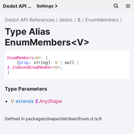
Dedot API References - v
Settings
Dedot API References
dedot
$
EnumMembers
Type Alias
EnumMembers<V>
Enum
Members
<
V
>
:
{
[
prop
:
string
]
:
V
|
null
|
$
.
IndexedEnumMember
<
V
>
;
}
Type Parameters
V
extends
$
.
AnyShape
Defined in packages/shape/dist/lean/Enum.d.ts:6