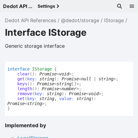
Dedot API References - v
Settings
Dedot API References
@dedot/storage
IStorage
Interface IStorage
Generic storage interface
interface
IStorage
{
clear
(
)
:
Promise
<
void
>
;
get
(
key
:
string
)
:
Promise
<
null
|
string
>
;
keys
(
)
:
Promise
<
string
[]
>
;
length
(
)
:
Promise
<
number
>
;
remove
(
key
:
string
)
:
Promise
<
void
>
;
set
(
key
:
string
,
value
:
string
)
:
Promise
<
string
>
;
}
Implemented by