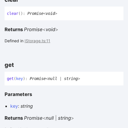
clear
(
)
:
Promise
<
void
>
Returns
Promise
<
void
>
Defined in
IStorage.ts:11
get
get
(
key
)
:
Promise
<
null
|
string
>
Parameters
key
:
string
Returns
Promise
<
null
|
string
>