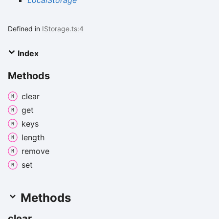
LocalStorage
Defined in
IStorage.ts:4
Index
Methods
clear
get
keys
length
remove
set
Methods
clear