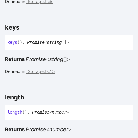
Defined in
IStorage.ts:5
keys
keys
(
)
:
Promise
<
string
[]
>
Returns
Promise
<
string
[]
>
Defined in
IStorage.ts:15
length
length
(
)
:
Promise
<
number
>
Returns
Promise
<
number
>