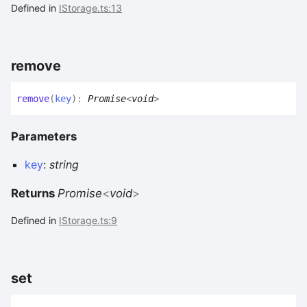
Defined in
IStorage.ts:13
remove
remove
(
key
)
:
Promise
<
void
>
Parameters
key
:
string
Returns
Promise
<
void
>
Defined in
IStorage.ts:9
set