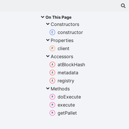
On This Page
Constructors
constructor
Properties
client
Accessors
at
Block
Hash
metadata
registry
Methods
do
Execute
execute
get
Pallet