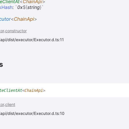
eClientAt
<
ChainApi
>
ckHash
:
`
0x
${
string
}
`
cutor
<
ChainApi
>
or
.
constructor
api/dist/executor/Executor.d.ts:11
s
teClientAt
<
ChainApi
>
or
.
client
api/dist/executor/Executor.d.ts:10