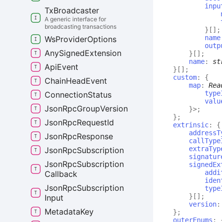
inpu
Tx
Broadcaster
A generic interface for
broadcasting transactions
}
[]
;
name
Ws
Provider
Options
outp
Any
Signed
Extension
}
[]
;
name
:
st
Api
Event
}
[]
;
custom
:
{
Chain
Head
Event
map
:
Rea
type
Connection
Status
valu
Json
Rpc
Group
Version
}
>
;
}
;
Json
Rpc
Request
Id
extrinsic
:
{
addressT
Json
Rpc
Response
callType
extraTyp
Json
Rpc
Subscription
signatur
Json
Rpc
Subscription
signedEx
addi
Callback
iden
Json
Rpc
Subscription
type
}
[]
;
Input
version
Metadata
Key
}
;
outerEnums
: