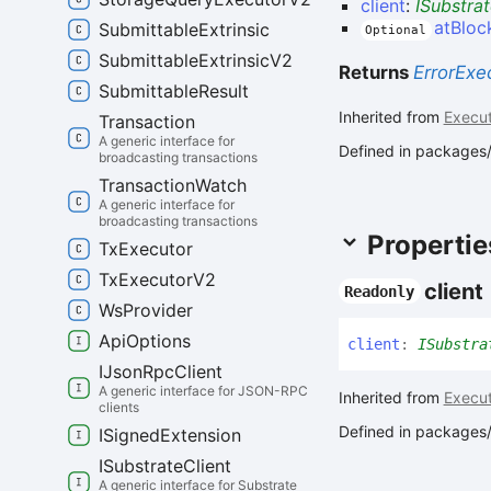
client
:
ISubstrat
atBlo
Submittable
Extrinsic
Optional
Submittable
Extrinsic
V2
Returns
ErrorExe
Submittable
Result
Inherited from
Execut
Transaction
A generic interface for
Defined in packages/
broadcasting transactions
Transaction
Watch
A generic interface for
broadcasting transactions
Propertie
Tx
Executor
Tx
Executor
V2
client
Readonly
Ws
Provider
Api
Options
client
:
ISubstra
IJson
Rpc
Client
A generic interface for JSON-RPC
Inherited from
Execut
clients
Defined in packages/
ISigned
Extension
ISubstrate
Client
A generic interface for Substrate