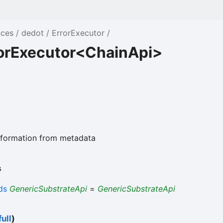
nces
dedot
ErrorExecutor
rorExecutor<ChainApi>
information from metadata
s
ds
GenericSubstrateApi
=
GenericSubstrateApi
ull
)