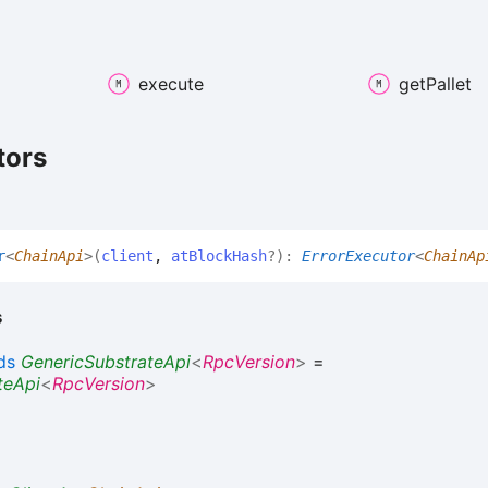
execute
get
Pallet
tors
r
<
ChainApi
>
(
client
,
atBlockHash
?
)
:
ErrorExecutor
<
ChainAp
s
ds
GenericSubstrateApi
<
RpcVersion
>
=
teApi
<
RpcVersion
>