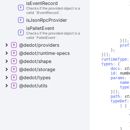
is
Event
Record
Checks if the provided object is a
valid `IEventRecord`.
is
Json
Rpc
Provider
is
Pallet
Event
Checks if the provided object is a
valid `PalletEvent`.
}
[]
;
@dedot/providers
pref
}
;
@dedot/runtime-
specs
}
[]
;
runtimeType
@dedot/shape
types
:
{
docs
:
st
@dedot/storage
id
:
numb
@dedot/types
params
:
name
@dedot/utils
type
}
[]
;
path
:
st
typeDef
:
|
{
}