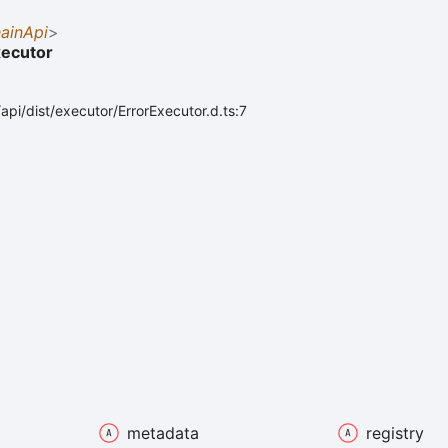
ainApi
>
xecutor
api/dist/executor/ErrorExecutor.d.ts:7
metadata
registry