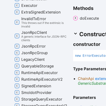
Executor
Methods
Extra
Signed
Extension
do
Execute
Invalid
Tx
Error
This throws out if the extrinsic is
invalid
Json
Rpc
Client
Construc
A generic interface for JSON-RPC
clients
constructor
Json
Rpc
Error
Json
Rpc
Group
new
Error
Executo
Legacy
Client
Queryable
Storage
Type Parameter
Runtime
Api
Executor
ChainApi
exten
Runtime
Api
Executor
V2
GenericSubstra
Signed
Extension
Smoldot
Provider
Parameters
Storage
Query
Executor
Storage
Query
Executor
V2