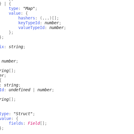
}
|
{
type
:
"Map"
;
value
:
{
hashers
:
(
...
)
[]
;
keyTypeId
:
number
;
valueTypeId
:
number
;
}
;
}
;
ix
:
string
;
:
number
;
ring
[]
;
er
;
{
:
string
;
Id
:
undefined
|
number
;
ring
[]
;
type
:
"Struct"
;
value
:
{
fields
:
Field
[]
;
}
;