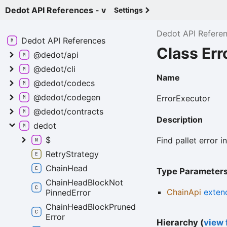
Dedot API References - v
Settings
Dedot API Refere
Dedot API
References
Class Er
@dedot/api
@dedot/cli
Name
@dedot/codecs
@dedot/codegen
ErrorExecutor
@dedot/contracts
Description
dedot
$
Find pallet error 
Retry
Strategy
Chain
Head
Type Parameter
Chain
Head
Block
Not
ChainApi
exten
Pinned
Error
Chain
Head
Block
Pruned
Error
Hierarchy (
view f