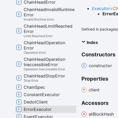
Chain
Head
Error
Executor
<
Ch
Chain
Head
Invalid
Runtime
ErrorE
Error
Invalid Runtime Error
Chain
Head
Limit
Reached
Defined in packages/
Error
Limit Reached Error
Index
Chain
Head
Operation
Error
Operation Error
Constructors
Chain
Head
Operation
Inaccessible
Error
constructor
Operation Inaccessible Error
Chain
Head
Stop
Error
Properties
Stop Error
Chain
Spec
client
Constant
Executor
Dedot
Client
Accessors
Error
Executor
at
Block
Hash
Event
Executor