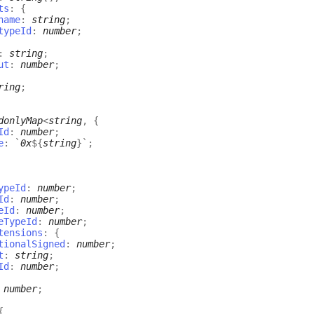
ts
:
{
name
:
string
;
typeId
:
number
;
:
string
;
ut
:
number
;
ring
;
donlyMap
<
string
,
{
Id
:
number
;
e
:
`
0x
${
string
}
`
;
ypeId
:
number
;
Id
:
number
;
eId
:
number
;
eTypeId
:
number
;
tensions
:
{
tionalSigned
:
number
;
t
:
string
;
Id
:
number
;
:
number
;
{