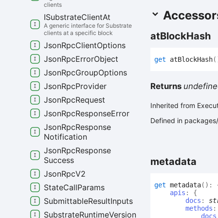
clients
Accessor
ISubstrate
Client
At
A generic interface for Substrate
clients at a specific block
at
Block
Hash
Json
Rpc
Client
Options
Json
Rpc
Error
Object
get
atBlockHash
(
Json
Rpc
Group
Options
Returns
undefine
Json
Rpc
Provider
Json
Rpc
Request
Inherited from Execu
Json
Rpc
Response
Error
Defined in packages/
Json
Rpc
Response
Notification
Json
Rpc
Response
Success
metadata
Json
Rpc
V2
get
metadata
(
)
:
State
Call
Params
apis
:
{
Submittable
Result
Inputs
docs
:
st
methods
Substrate
Runtime
Version
docs