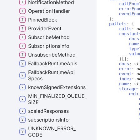
Notification
Method
callEnum
errorEnu
Operation
Handler
eventEnu
}
;
Pinned
Block
pallets
:
{
Provider
Event
calls
:
u
constant
Subscribe
Method
docs
name
Subscriptions
Info
type
valu
Unsubscribe
Method
}
[]
;
Fallback
Runtime
Apis
docs
:
st
error
:
u
Fallback
Runtime
Api
event
:
u
Specs
index
:
n
name
:
st
known
Signed
Extensions
storage
entr
MIN_
FINALIZED_
QUEUE_
SIZE
scaled
Responses
subscriptions
Info
UNKNOWN_
ERROR_
CODE