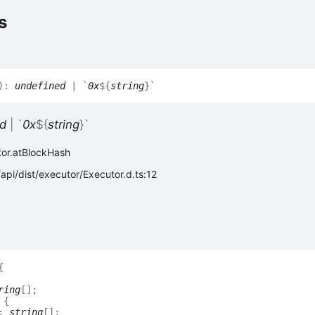
s
)
:
undefined
|
`
0x
${
string
}
`
d
|
`
0x
${
string
}
`
tor.atBlockHash
api/dist/executor/Executor.d.ts:12
{
ring
[]
;
:
{
:
string
[]
;