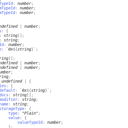
TypeId
:
number
;
mTypeId
:
number
;
mTypeId
:
number
;
ndefined
|
number
;
s
:
{
:
string
[]
;
:
string
;
Id
:
number
;
e
:
`
0x
${
string
}
`
;
ring
[]
;
ndefined
|
number
;
ndefined
|
number
;
umber
;
ring
;
:
undefined
|
{
ies
:
{
default
:
`
0x
${
string
}
`
;
docs
:
string
[]
;
modifier
:
string
;
name
:
string
;
storageType
:
{
type
:
"Plain"
;
value
:
{
valueTypeId
:
number
;
}
;