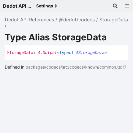
Dedot API References - v
Settings
Dedot API References
@dedot/codecs
StorageData
Type Alias StorageData
Storage
Data
:
$
.
Output
<
typeof
$StorageData
>
Defined in
packages/codecs/src/codecs/known/common.ts:17