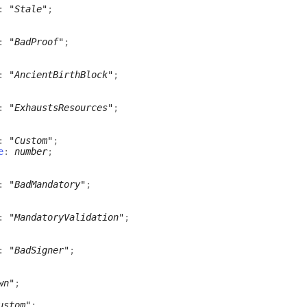
:
"Stale"
;
:
"BadProof"
;
:
"AncientBirthBlock"
;
:
"ExhaustsResources"
;
:
"Custom"
;
e
:
number
;
:
"BadMandatory"
;
:
"MandatoryValidation"
;
:
"BadSigner"
;
wn"
;
ustom"
;