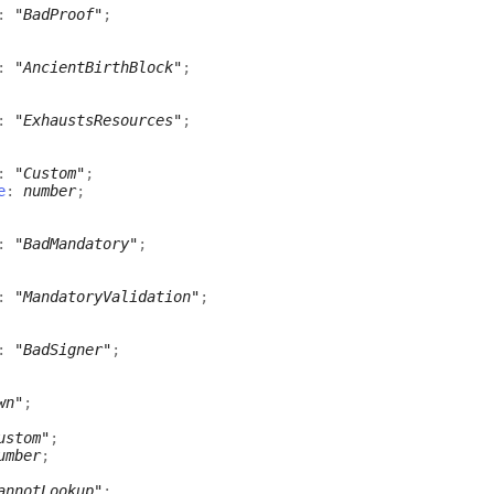
:
"BadProof"
;
:
"AncientBirthBlock"
;
:
"ExhaustsResources"
;
:
"Custom"
;
e
:
number
;
:
"BadMandatory"
;
:
"MandatoryValidation"
;
:
"BadSigner"
;
wn"
;
ustom"
;
umber
;
annotLookup"
;