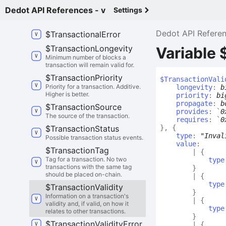
Dedot API References - v
Settings
$
Token
Error
DispatchError
Dedot API Refere
$
Transactional
Error
$
Transaction
Longevity
Variable 
Minimum number of blocks a
transaction will remain valid for.
$
Transaction
Priority
$
Transaction
Vali
Priority for a transaction. Additive.
longevity
:
b
Higher is better.
priority
:
bi
propagate
:
b
$
Transaction
Source
provides
:
`
0
The source of the transaction.
requires
:
`
0
$
Transaction
Status
}
,
{
type
:
"Inval
Possible transaction status events.
value
:
$
Transaction
Tag
|
{
Tag for a transaction. No two
type
transactions with the same tag
}
should be placed on-chain.
|
{
type
$
Transaction
Validity
}
Information on a transaction's
|
{
validity and, if valid, on how it
type
relates to other transactions.
}
$
Transaction
Validity
Error
|
{