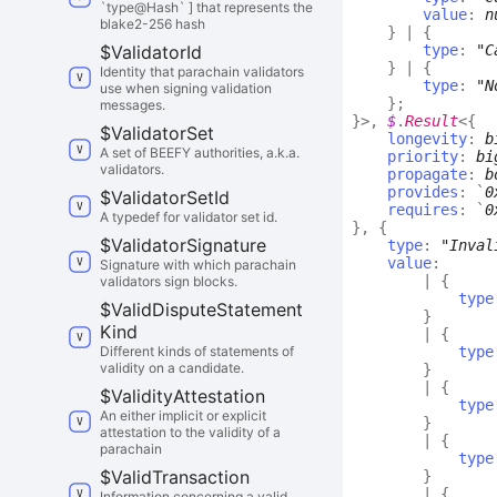
`type@Hash` ] that represents the
value
:
n
blake2-256 hash
}
|
{
$
Validator
Id
type
:
"C
}
|
{
Identity that parachain validators
type
:
"N
use when signing validation
}
;
messages.
}
>
,
$
.
Result
<
{
$
Validator
Set
longevity
:
b
A set of BEEFY authorities, a.k.a.
priority
:
bi
validators.
propagate
:
b
provides
:
`
0
$
Validator
Set
Id
requires
:
`
0
A typedef for validator set id.
}
,
{
$
Validator
Signature
type
:
"Inval
value
:
Signature with which parachain
|
{
validators sign blocks.
type
$
Valid
Dispute
Statement
}
Kind
|
{
Different kinds of statements of
type
validity on a candidate.
}
|
{
$
Validity
Attestation
type
An either implicit or explicit
}
attestation to the validity of a
|
{
parachain
type
$
Valid
Transaction
}
|
{
Information concerning a valid