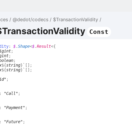
nces
@dedot/codecs
$TransactionValidity
$TransactionValidity
Const
dity
:
$
.
Shape
<
$
.
Result
<
{
igint
;
gint
;
oolean
;
x
${
string
}
`
[]
;
x
${
string
}
`
[]
;
id"
;
:
"Call"
;
:
"Payment"
;
:
"Future"
;