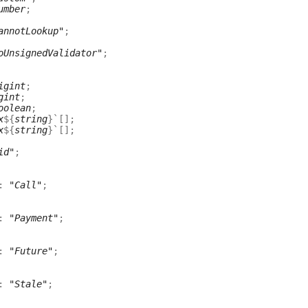
umber
;
annotLookup"
;
oUnsignedValidator"
;
igint
;
gint
;
oolean
;
x
${
string
}
`
[]
;
x
${
string
}
`
[]
;
id"
;
:
"Call"
;
:
"Payment"
;
:
"Future"
;
:
"Stale"
;