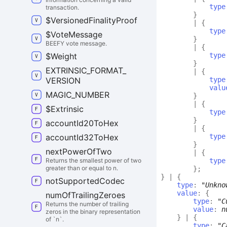
type
transaction.
}
$
Versioned
Finality
Proof
|
{
type
$
Vote
Message
}
BEEFY vote message.
|
{
$
Weight
type
}
EXTRINSIC_
FORMAT_
|
{
VERSION
type
valu
MAGIC_
NUMBER
}
|
{
$
Extrinsic
type
}
account
Id20
To
Hex
|
{
account
Id32
To
Hex
type
}
next
Power
Of
Two
|
{
Returns the smallest power of two
type
greater than or equal to n.
}
;
}
|
{
not
Supported
Codec
type
:
"Unkno
value
:
{
num
Of
Trailing
Zeroes
type
:
"C
Returns the number of trailing
value
:
n
zeros in the binary representation
}
|
{
of `n`.
type
:
"C