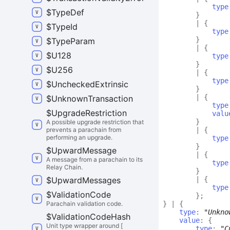
type
$
Type
Def
}
|
{
$
Type
Id
type
}
$
Type
Param
|
{
$
U128
type
}
$
U256
|
{
type
$
Unchecked
Extrinsic
}
|
{
$
Unknown
Transaction
type
$
Upgrade
Restriction
valu
}
A possible upgrade restriction that
prevents a parachain from
|
{
performing an upgrade.
type
}
$
Upward
Message
|
{
A message from a parachain to its
type
Relay Chain.
}
$
Upward
Messages
|
{
type
$
Validation
Code
}
;
Parachain validation code.
}
|
{
type
:
"Unkno
$
Validation
Code
Hash
value
:
{
Unit type wrapper around [
type
:
"C