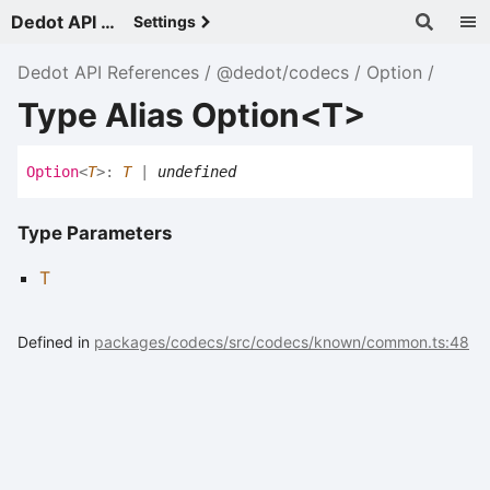
Dedot API References - v
Settings
Dedot API References
@dedot/codecs
Option
Type Alias Option<T>
Option
<
T
>
:
T
|
undefined
Type Parameters
T
Defined in
packages/codecs/src/codecs/known/common.ts:48