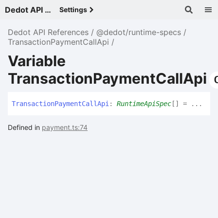
Dedot API References - v
Settings
Dedot API References
@dedot/runtime-specs
TransactionPaymentCallApi
Variable
TransactionPaymentCallApi
Transaction
Payment
Call
Api
:
RuntimeApiSpec
[]
= ...
Defined in
payment.ts:74