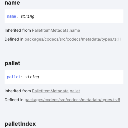
name
name
:
string
Inherited from
PalletItemMetadata
.
name
Defined in
packages/codecs/src/codecs/metadata/types.ts:11
pallet
pallet
:
string
Inherited from
PalletItemMetadata
.
pallet
Defined in
packages/codecs/src/codecs/metadata/types.ts:6
pallet
Index