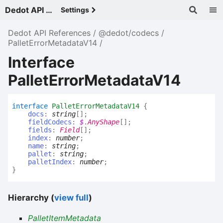
Dedot API References - v
Settings
Dedot API References
@dedot/codecs
PalletErrorMetadataV14
Interface
PalletErrorMetadataV14
interface
PalletErrorMetadataV14
{
docs
:
string
[]
;
fieldCodecs
:
$
.
AnyShape
[]
;
fields
:
Field
[]
;
index
:
number
;
name
:
string
;
pallet
:
string
;
palletIndex
:
number
;
}
Hierarchy (
view full
)
PalletItemMetadata