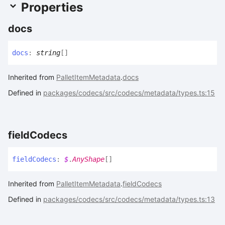
Properties
docs
docs
:
string
[]
Inherited from
PalletItemMetadata
.
docs
Defined in
packages/codecs/src/codecs/metadata/types.ts:15
field
Codecs
field
Codecs
:
$
.
AnyShape
[]
Inherited from
PalletItemMetadata
.
fieldCodecs
Defined in
packages/codecs/src/codecs/metadata/types.ts:13