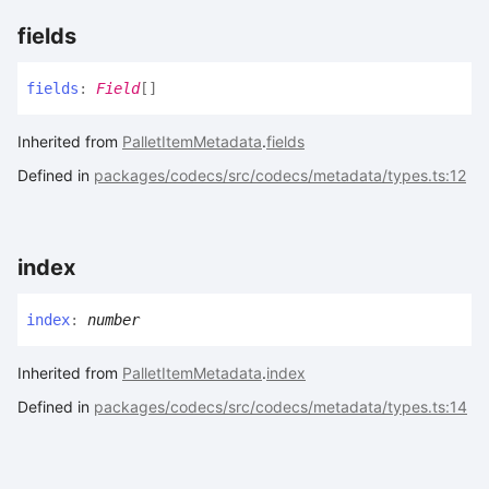
fields
fields
:
Field
[]
Inherited from
PalletItemMetadata
.
fields
Defined in
packages/codecs/src/codecs/metadata/types.ts:12
index
index
:
number
Inherited from
PalletItemMetadata
.
index
Defined in
packages/codecs/src/codecs/metadata/types.ts:14