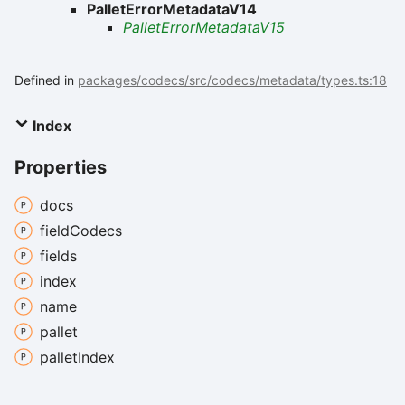
PalletErrorMetadataV14
PalletErrorMetadataV15
Defined in
packages/codecs/src/codecs/metadata/types.ts:18
Index
Properties
docs
field
Codecs
fields
index
name
pallet
pallet
Index