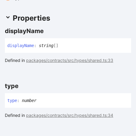
Properties
display
Name
display
Name
:
string
[]
Defined in
packages/contracts/src/types/shared.ts:33
type
type
:
number
Defined in
packages/contracts/src/types/shared.ts:34