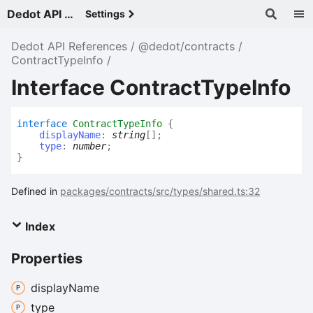
Dedot API References - v
Settings
Dedot API References
@dedot/contracts
ContractTypeInfo
Interface ContractTypeInfo
interface
ContractTypeInfo
{
displayName
:
string
[]
;
type
:
number
;
}
Defined in
packages/contracts/src/types/shared.ts:32
Index
Properties
display
Name
type