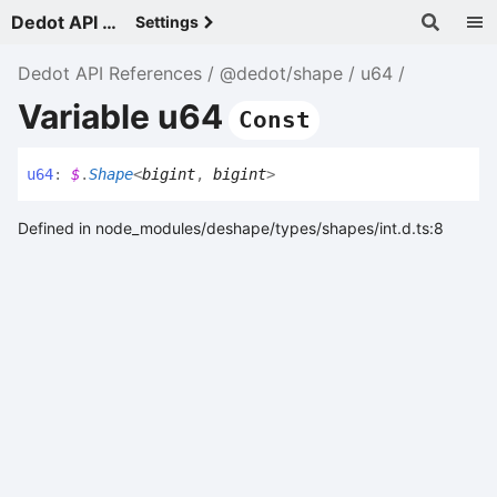
Dedot API References - v
Settings
Dedot API References
@dedot/shape
u64
Variable u64
Const
u64
:
$
.
Shape
<
bigint
,
bigint
>
Defined in node_modules/deshape/types/shapes/int.d.ts:8