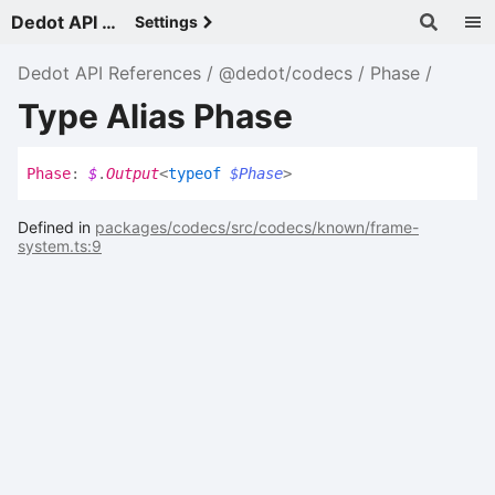
Dedot API References - v
Settings
Dedot API References
@dedot/codecs
Phase
Type Alias Phase
Phase
:
$
.
Output
<
typeof
$Phase
>
Defined in
packages/codecs/src/codecs/known/frame-
system.ts:9