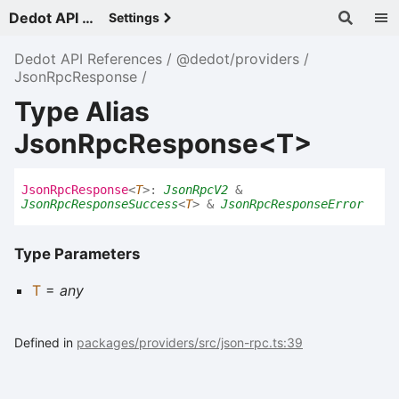
Dedot API References - v
Settings
Dedot API References
@dedot/providers
JsonRpcResponse
Type Alias
JsonRpcResponse<T>
Json
Rpc
Response
<
T
>
:
JsonRpcV2
&
JsonRpcResponseSuccess
<
T
>
&
JsonRpcResponseError
Type Parameters
T
=
any
Defined in
packages/providers/src/json-rpc.ts:39