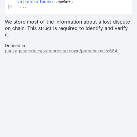
validatorIndex
:
number
;
}
>
= ...
We store most of the information about a lost dispute
on chain. This struct is required to identify and verify
it.
Defined in
packages/codecs/src/codecs/known/parachains.ts:684