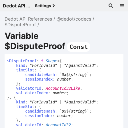
Dedot API References - v
Settings
Dedot API References
@dedot/codecs
$DisputeProof
Variable
$DisputeProof
Const
$
Dispute
Proof
:
$
.
Shape
<
{
kind
:
"ForInvalid"
|
"AgainstValid"
;
timeSlot
:
{
candidateHash
:
`
0x
${
string
}
`
;
sessionIndex
:
number
;
}
;
validatorId
:
AccountId32Like
;
validatorIndex
:
number
;
}
,
{
kind
:
"ForInvalid"
|
"AgainstValid"
;
timeSlot
:
{
candidateHash
:
`
0x
${
string
}
`
;
sessionIndex
:
number
;
}
;
validatorId
:
AccountId32
;