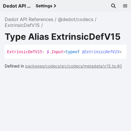
Dedot API References - v
Settings
Dedot API References
@dedot/codecs
ExtrinsicDefV15
Type Alias ExtrinsicDefV15
Extrinsic
Def
V15
:
$
.
Input
<
typeof
$ExtrinsicDefV15
>
Defined in
packages/codecs/src/codecs/metadata/v15.ts:40