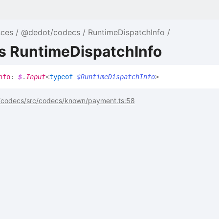
nces
@dedot/codecs
RuntimeDispatchInfo
as RuntimeDispatchInfo
nfo
:
$
.
Input
<
typeof
$RuntimeDispatchInfo
>
codecs/src/codecs/known/payment.ts:58