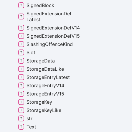
Signed
Block
Signed
Extension
Def
Latest
Signed
Extension
Def
V14
Signed
Extension
Def
V15
Slashing
Offence
Kind
Slot
Storage
Data
Storage
Data
Like
Storage
Entry
Latest
Storage
Entry
V14
Storage
Entry
V15
Storage
Key
Storage
Key
Like
str
Text