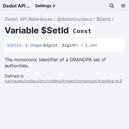
Dedot API References - v
Settings
Dedot API References
@dedot/codecs
$SetId
Variable $SetId
Const
$
Set
Id
:
$
.
Shape
<
bigint
,
bigint
>
= $.u64
The monotonic identifier of a GRANDPA set of
authorities.
Defined in
packages/codecs/src/codecs/known/consensus/grandpa.ts:8