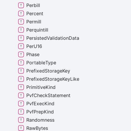
Perbill
Percent
Permill
Perquintill
Persisted
Validation
Data
Per
U16
Phase
Portable
Type
Prefixed
Storage
Key
Prefixed
Storage
Key
Like
Primitive
Kind
Pvf
Check
Statement
Pvf
Exec
Kind
Pvf
Prep
Kind
Randomness
Raw
Bytes