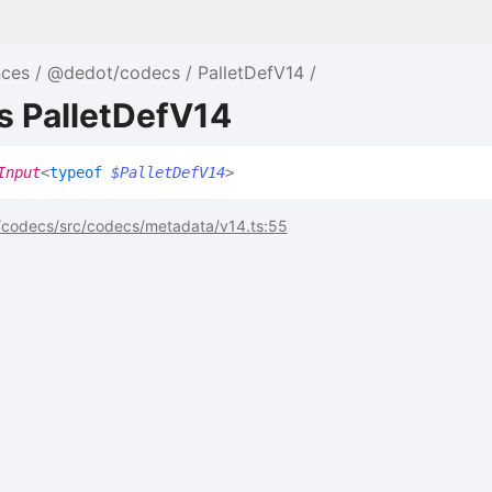
nces
@dedot/codecs
PalletDefV14
s PalletDefV14
Input
<
typeof
$PalletDefV14
>
codecs/src/codecs/metadata/v14.ts:55