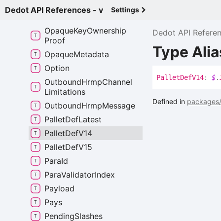
Opaque
Extrinsic
Dedot API References - v
Settings
Opaque
Extrinsic
Like
Opaque
Key
Ownership
Dedot API Refere
Proof
Type Alia
Opaque
Metadata
Option
Pallet
Def
V14
:
$
.
Outbound
Hrmp
Channel
Limitations
Defined in
packages/
Outbound
Hrmp
Message
Pallet
Def
Latest
Pallet
Def
V14
Pallet
Def
V15
Para
Id
Para
Validator
Index
Payload
Pays
Pending
Slashes