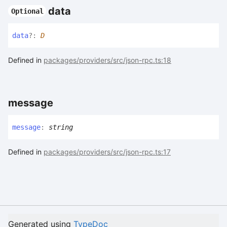
data
Optional
data
?:
D
Defined in
packages/providers/src/json-rpc.ts:18
message
message
:
string
Defined in
packages/providers/src/json-rpc.ts:17
Generated using
TypeDoc