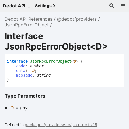
Dedot API References - v
Settings
Dedot API References
@dedot/providers
JsonRpcErrorObject
Interface
JsonRpcErrorObject<D>
interface
JsonRpcErrorObject
<
D
>
{
code
:
number
;
data
?:
D
;
message
:
string
;
}
Type Parameters
D
=
any
Defined in
packages/providers/src/json-rpc.ts:15