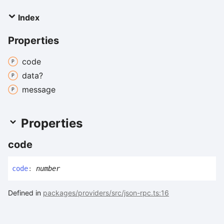
Index
Properties
code
data?
message
Properties
code
code
:
number
Defined in
packages/providers/src/json-rpc.ts:16