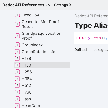
Fixed
I64
Dedot API References - v
Settings
Fixed
U128
Fixed
U64
Dedot API Refere
Generated
Mmr
Proof
Type Ali
Result
Grandpa
Equivocation
Proof
H160
:
$
.
Input
<
ty
Group
Index
Defined in
packages/
Group
Rotation
Info
H128
H160
H256
H384
H512
H768
Hash
Head
Data