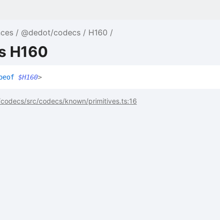
nces
@dedot/codecs
H160
as H160
peof
$H160
>
codecs/src/codecs/known/primitives.ts:16